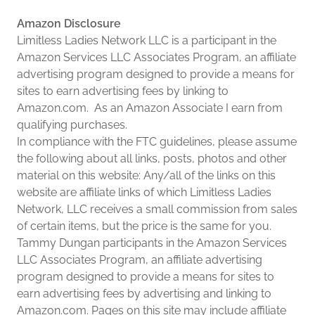
Amazon Disclosure
Limitless Ladies Network LLC is a participant in the
Amazon Services LLC Associates Program, an affiliate
advertising program designed to provide a means for
sites to earn advertising fees by linking to
Amazon.com. As an Amazon Associate I earn from
qualifying purchases.
In compliance with the FTC guidelines, please assume
the following about all links, posts, photos and other
material on this website: Any/all of the links on this
website are affiliate links of which Limitless Ladies
Network, LLC receives a small commission from sales
of certain items, but the price is the same for you.
Tammy Dungan participants in the Amazon Services
LLC Associates Program, an affiliate advertising
program designed to provide a means for sites to
earn advertising fees by advertising and linking to
Amazon.com. Pages on this site may include affiliate