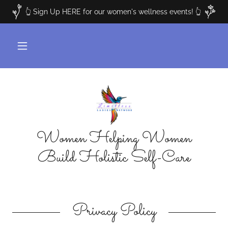
👆 Sign Up HERE for our women's wellness events! 👆
Women Helping Women
Build Holistic Self-Care
Privacy Policy