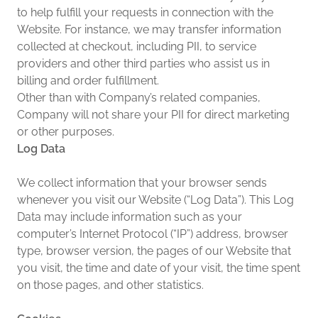
to help fulfill your requests in connection with the
Website. For instance, we may transfer information
collected at checkout, including PII, to service
providers and other third parties who assist us in
billing and order fulfillment.
Other than with Company’s related companies,
Company will not share your PII for direct marketing
or other purposes.
Log Data
We collect information that your browser sends
whenever you visit our Website (“Log Data”). This Log
Data may include information such as your
computer’s Internet Protocol (“IP”) address, browser
type, browser version, the pages of our Website that
you visit, the time and date of your visit, the time spent
on those pages, and other statistics.