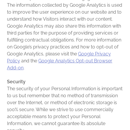
The information collected by Google Analytics is used
to improve the user experience on our website and to
understand how Visitors interact with our content.
Google Analytics may also share this information with
third parties for the purpose of providing services or
fulfilling contractual obligations. For more information
on Google’s privacy practices and how to opt-out of
Google Analytics, please visit the
Google Privacy
Policy
and the
Google Analytics Opt-out Browser
Add-on
.
Security
The security of your Personal Information is important
to us but remember that no method of transmission
over the Internet, or method of electronic storage is
100% secure. While we strive to use commercially
acceptable means to protect your Personal
Information, we cannot guarantee its absolute