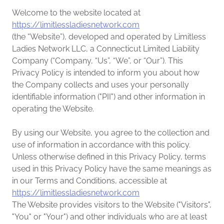
Welcome to the website located at
https://limitlessladiesnetwork.com
(the “Website”), developed and operated by Limitless
Ladies Network LLC, a Connecticut Limited Liability
Company (“Company, “Us”, “We”, or “Our”). This
Privacy Policy is intended to inform you about how
the Company collects and uses your personally
identifiable information ("PII") and other information in
operating the Website.
By using our Website, you agree to the collection and
use of information in accordance with this policy.
Unless otherwise defined in this Privacy Policy, terms
used in this Privacy Policy have the same meanings as
in our Terms and Conditions, accessible at
https://limitlessladiesnetwork.com
The Website provides visitors to the Website ("Visitors",
"You" or "Your") and other individuals who are at least