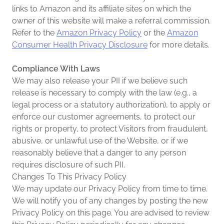
links to Amazon and its affiliate sites on which the
owner of this website will make a referral commission.
Refer to the
Amazon Privacy Policy
or the
Amazon
Consumer Health Privacy Disclosure
for more details.
Compliance With Laws
We may also release your PII if we believe such
release is necessary to comply with the law (e.g., a
legal process or a statutory authorization), to apply or
enforce our customer agreements, to protect our
rights or property, to protect Visitors from fraudulent,
abusive, or unlawful use of the Website, or if we
reasonably believe that a danger to any person
requires disclosure of such PII.
Changes To This Privacy Policy
We may update our Privacy Policy from time to time.
We will notify you of any changes by posting the new
Privacy Policy on this page. You are advised to review