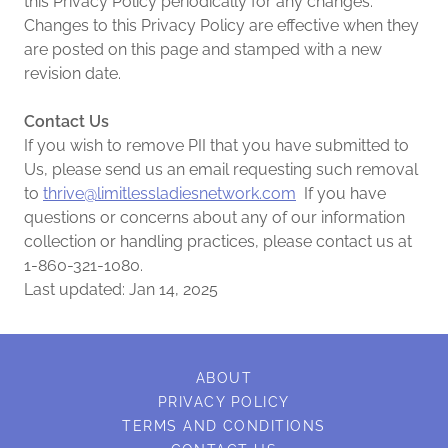
this Privacy Policy periodically for any changes.
Changes to this Privacy Policy are effective when they
are posted on this page and stamped with a new
revision date.
Contact Us
If you wish to remove PII that you have submitted to
Us, please send us an email requesting such removal
to
thrive@limitlessladiesnetwork.com
If you have
questions or concerns about any of our information
collection or handling practices, please contact us at
1-860-321-1080.
Last updated: Jan 14, 2025
ABOUT
PRIVACY POLICY
TERMS AND CONDITIONS