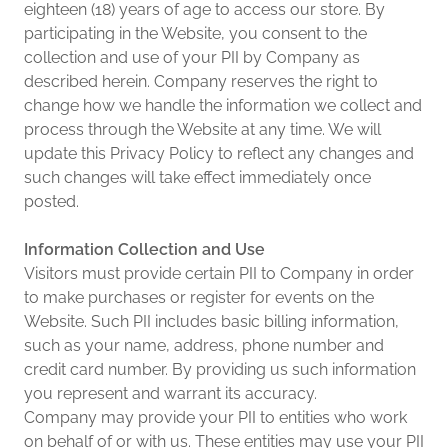
eighteen (18) years of age to access our store. By
participating in the Website, you consent to the
collection and use of your PII by Company as
described herein. Company reserves the right to
change how we handle the information we collect and
process through the Website at any time. We will
update this Privacy Policy to reflect any changes and
such changes will take effect immediately once
posted.
Information Collection and Use
Visitors must provide certain PII to Company in order
to make purchases or register for events on the
Website. Such PII includes basic billing information,
such as your name, address, phone number and
credit card number. By providing us such information
you represent and warrant its accuracy.
Company may provide your PII to entities who work
on behalf of or with us. These entities may use your PII