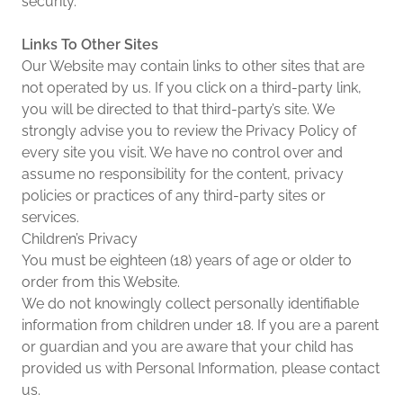
security.
Links To Other Sites
Our Website may contain links to other sites that are
not operated by us. If you click on a third-party link,
you will be directed to that third-party’s site. We
strongly advise you to review the Privacy Policy of
every site you visit. We have no control over and
assume no responsibility for the content, privacy
policies or practices of any third-party sites or
services.
Children’s Privacy
You must be eighteen (18) years of age or older to
order from this Website.
We do not knowingly collect personally identifiable
information from children under 18. If you are a parent
or guardian and you are aware that your child has
provided us with Personal Information, please contact
us.