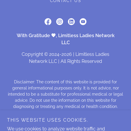
CONTACT US
With Gratitude 💖, Limitless Ladies Network
LLC
Copyright © 2024-2026 | Limitless Ladies
Network LLC | All Rights Reserved
Disclaimer: The content of this website is provided for
general informational purposes only. It is not advice, nor
intended to be a substitute for professional medical or legal
advice. Do not use the information on this website for
diagnosing or treating any medical or health condition.
Those seeking treatment for a specific disease should
consult a qualified physician. We make no representations,
THIS WEBSITE USES COOKIES.
nor any warranties, nor assume any liability for the content
We use cookies to analyze website traffic and