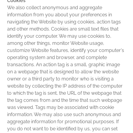
Cookies
We also collect anonymous and aggregate
information from you about your preferences in
navigating the Website by using cookies, action tags
and other methods. Cookies are small text files that
identify your computer. We may use cookies to,
among other things, monitor Website usage,
customize Website features, identify your computer's
operating system and browser, and complete
transactions. An action tag is a small, graphic image
on a webpage that is designed to allow the website
owner or a third party to monitor who is visiting a
website by collecting the IP address of the computer
to which the tag is sent, the URL of the webpage that
the tag comes from and the time that such webpage
was viewed. Tags may be associated with cookie
information. We may also use such anonymous and
aggregate information for promotional purposes. If
you do not want to be identified by us, you can set