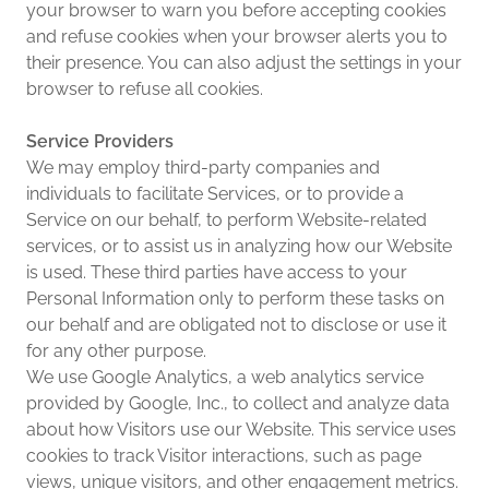
your browser to warn you before accepting cookies
and refuse cookies when your browser alerts you to
their presence. You can also adjust the settings in your
browser to refuse all cookies.
Service Providers
We may employ third-party companies and
individuals to facilitate Services, or to provide a
Service on our behalf, to perform Website-related
services, or to assist us in analyzing how our Website
is used. These third parties have access to your
Personal Information only to perform these tasks on
our behalf and are obligated not to disclose or use it
for any other purpose.
We use Google Analytics, a web analytics service
provided by Google, Inc., to collect and analyze data
about how Visitors use our Website. This service uses
cookies to track Visitor interactions, such as page
views, unique visitors, and other engagement metrics.