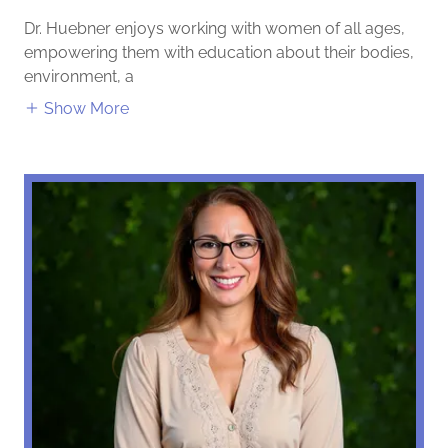
Dr. Huebner enjoys working with women of all ages,
empowering them with education about their bodies,
environment, a
Show More