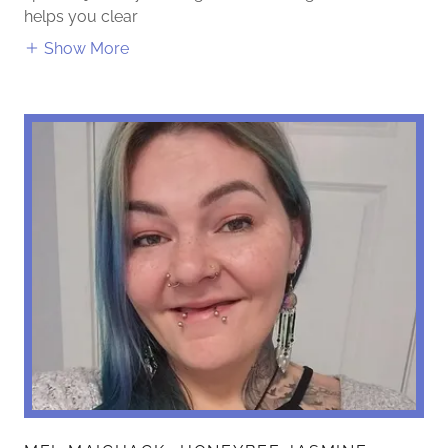
helps you clear
Show More