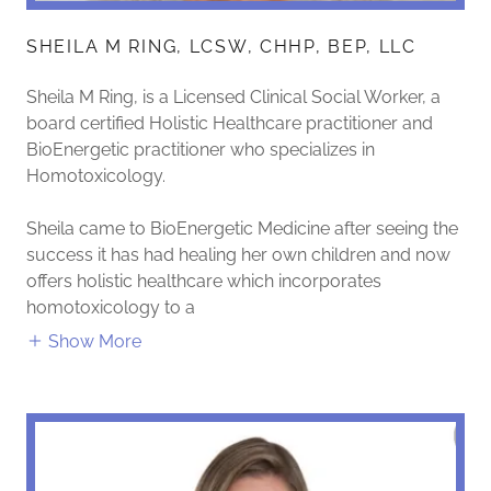
SHEILA M RING, LCSW, CHHP, BEP, LLC
Sheila M Ring, is a Licensed Clinical Social Worker, a
board certified Holistic Healthcare practitioner and
BioEnergetic practitioner who specializes in
Homotoxicology.
Sheila came to BioEnergetic Medicine after seeing the
success it has had healing her own children and now
offers holistic healthcare which incorporates
homotoxicology to a
Show More