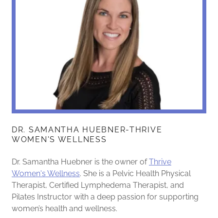
DR. SAMANTHA HUEBNER-THRIVE
WOMEN'S WELLNESS
Dr. Samantha Huebner is the owner of
Thrive
Women's Wellness
. She is a Pelvic Health Physical
Therapist, Certified Lymphedema Therapist, and
Pilates Instructor with a deep passion for supporting
women’s health and wellness.