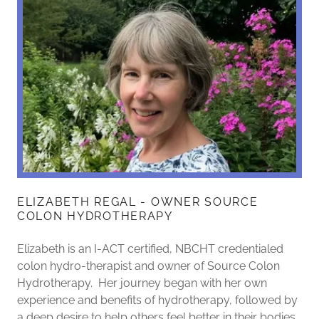
ELIZABETH REGAL - OWNER SOURCE
COLON HYDROTHERAPY
Elizabeth is an I-ACT certified, NBCHT credentialed
colon hydro-therapist and owner of Source Colon
Hydrotherapy. Her journey began with her own
experience and benefits of hydrotherapy, followed by
a deep desire to help others feel better in their bodies.