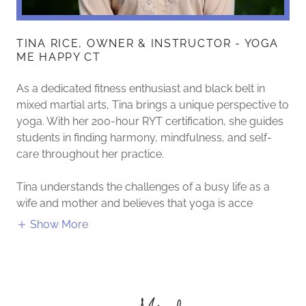
TINA RICE, OWNER & INSTRUCTOR - YOGA
ME HAPPY CT
As a dedicated fitness enthusiast and black belt in
mixed martial arts, Tina brings a unique perspective to
yoga. With her 200-hour RYT certification, she guides
students in finding harmony, mindfulness, and self-
care throughout her practice.
Tina understands the challenges of a busy life as a
wife and mother and believes that yoga is acce
Show More