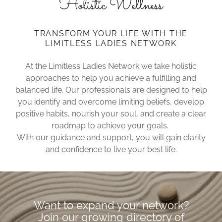
Holistic Wellness
TRANSFORM YOUR LIFE WITH THE
LIMITLESS LADIES NETWORK
At the Limitless Ladies Network we take holistic
approaches to help you achieve a fulfilling and
balanced life. Our professionals are designed to help
you identify and overcome limiting beliefs, develop
positive habits, nourish your soul, and create a clear
roadmap to achieve your goals.
With our guidance and support, you will gain clarity
and confidence to live your best life.
Want to expand your network?
Join our growing directory of