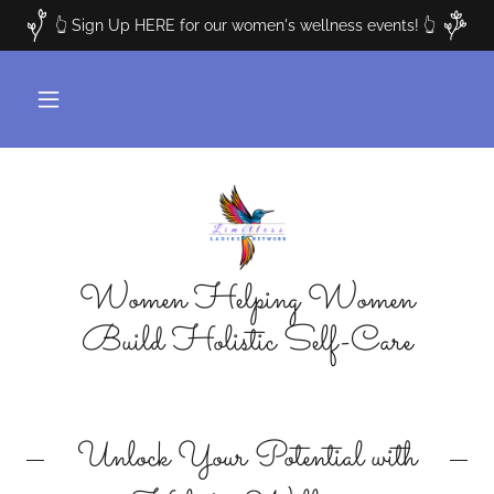
👆 Sign Up HERE for our women's wellness events! 👆
Women Helping Women
Build Holistic Self-Care
Unlock Your Potential with