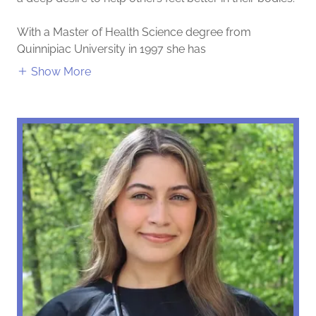
With a Master of Health Science degree from
Quinnipiac University in 1997 she has
Show More