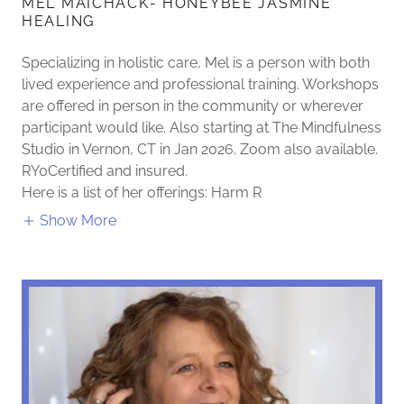
MEL MAICHACK- HONEYBEE JASMINE
HEALING
Specializing in holistic care, Mel is a person with both
lived experience and professional training. Workshops
are offered in person in the community or wherever
participant would like. Also starting at The Mindfulness
Studio in Vernon, CT in Jan 2026. Zoom also available.
RY0Certified and insured.
Here is a list of her offerings: Harm R
Show More