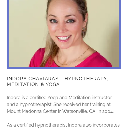
INDORA CHAVIARAS - HYPNOTHERAPY,
MEDITATION & YOGA
Indora is a certified Yoga and Meditation instructor,
and a hypnotherapist. She received her training at
Mount Madonna Center in Watsonville, CA. In 2004.
As a certified hypnotherapist Indora also incorporates