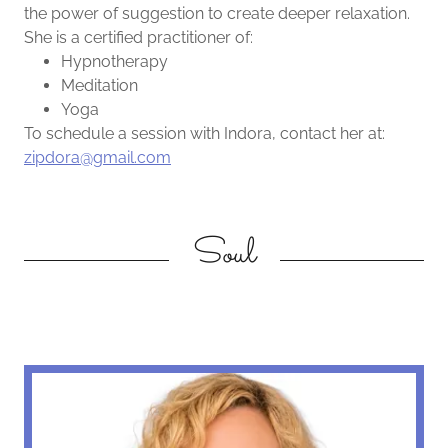
the power of suggestion to create deeper relaxation.
She is a certified practitioner of:
Hypnotherapy
Meditation
Yoga
To schedule a session with Indora, contact her at:
zipdora@gmail.com
Soul