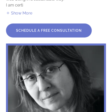
I am certi
Show More
SCHEDULE A FREE CONSULTATION