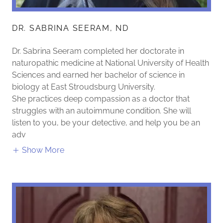
DR. SABRINA SEERAM, ND
Dr. Sabrina Seeram completed her doctorate in
naturopathic medicine at National University of Health
Sciences and earned her bachelor of science in
biology at East Stroudsburg University.
She practices deep compassion as a doctor that
struggles with an autoimmune condition. She will
listen to you, be your detective, and help you be an
adv
Show More