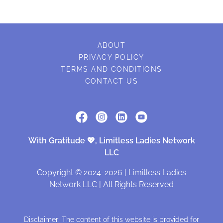
ABOUT
PRIVACY POLICY
TERMS AND CONDITIONS
CONTACT US
With Gratitude 💖, Limitless Ladies Network
LLC
Copyright © 2024-2026 | Limitless Ladies
Network LLC | All Rights Reserved
Disclaimer: The content of this website is provided for