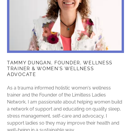
TAMMY DUNGAN, FOUNDER, WELLNESS
TRAINER & WOMEN'S WELLNESS
ADVOCATE
As a trauma informed holistic women's wellness
trainer and the Founder of the Limitless Ladies
Network, I am passionate about helping women build
a network of support and educating on quality sleep,
stress management, self-care and advocacy, I
support ladies so they may improve their health and
well-being in a sustainable way.