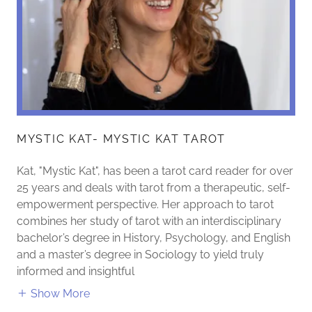
MYSTIC KAT- MYSTIC KAT TAROT
Kat, "Mystic Kat", has been a tarot card reader for over
25 years and deals with tarot from a therapeutic, self-
empowerment perspective. Her approach to tarot
combines her study of tarot with an interdisciplinary
bachelor’s degree in History, Psychology, and English
and a master’s degree in Sociology to yield truly
informed and insightful
Show More