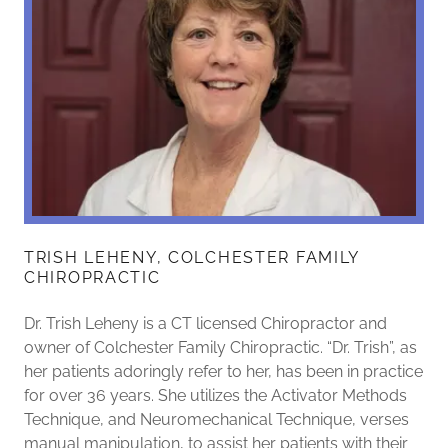
TRISH LEHENY, COLCHESTER FAMILY
CHIROPRACTIC
Dr. Trish Leheny is a CT licensed Chiropractor and
owner of Colchester Family Chiropractic. “Dr. Trish”, as
her patients adoringly refer to her, has been in practice
for over 36 years. She utilizes the Activator Methods
Technique, and Neuromechanical Technique, verses
manual manipulation, to assist her patients with their