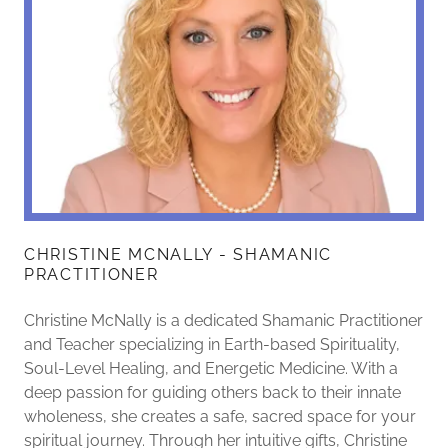
CHRISTINE MCNALLY - SHAMANIC
PRACTITIONER
Christine McNally is a dedicated Shamanic Practitioner
and Teacher specializing in Earth-based Spirituality,
Soul-Level Healing, and Energetic Medicine. With a
deep passion for guiding others back to their innate
wholeness, she creates a safe, sacred space for your
spiritual journey. Through her intuitive gifts, Christine