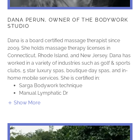
DANA PERUN, OWNER OF THE BODYWORK
STUDIO
Dana is a board certified massage therapist since
2009. She holds massage therapy licenses in
Connecticut, Rhode Island, and New Jersey. Dana has
worked in a variety of industries such as golf & sports
clubs, 5 star luxury spas, boutique day spas, and in-
home mobile services. She is certified in:
Sarga Bodywork technique
Manual Lymphatic Dr
Show More