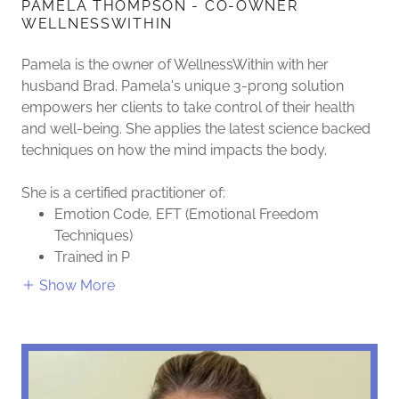
PAMELA THOMPSON - CO-OWNER
WELLNESSWITHIN
Pamela is the owner of WellnessWithin with her
husband Brad. Pamela's unique 3-prong solution
empowers her clients to take control of their health
and well-being. She applies the latest science backed
techniques on how the mind impacts the body.
She is a certified practitioner of:
Emotion Code, EFT (Emotional Freedom
Techniques)
Trained in P
Show More