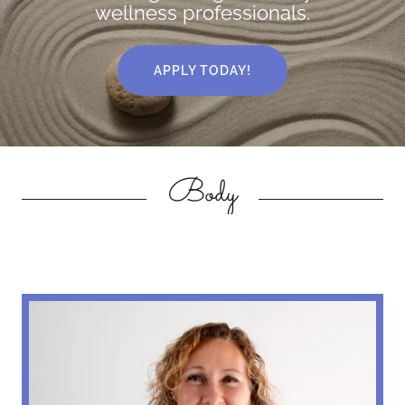
wellness professionals.
APPLY TODAY!
Body