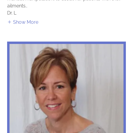
ailments..
Dr. L
Show More