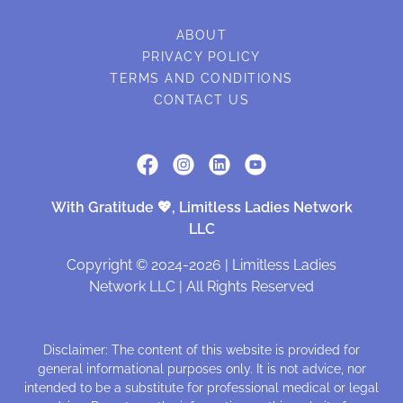
ABOUT
PRIVACY POLICY
TERMS AND CONDITIONS
CONTACT US
With Gratitude 💖, Limitless Ladies Network
LLC
Copyright © 2024-2026 | Limitless Ladies
Network LLC | All Rights Reserved
Disclaimer: The content of this website is provided for
general informational purposes only. It is not advice, nor
intended to be a substitute for professional medical or legal