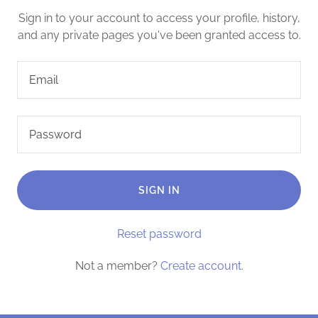
Sign in to your account to access your profile, history,
and any private pages you've been granted access to.
SIGN IN
Reset password
Not a member?
Create account.