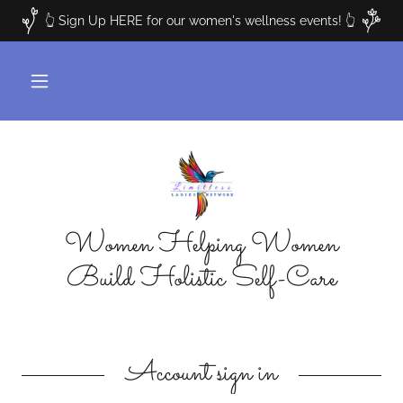
👆 Sign Up HERE for our women's wellness events! 👆
Women Helping Women
Build Holistic Self-Care
Account sign in